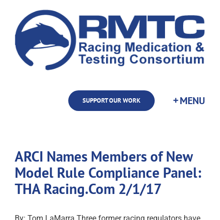
Skip
to
content
SUPPORT OUR WORK
ARCI Names Members of New
Model Rule Compliance Panel:
THA Racing.Com 2/1/17
By: Tom LaMarra Three former racing regulators have