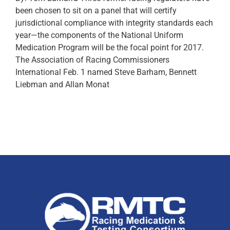
been chosen to sit on a panel that will certify
jurisdictional compliance with integrity standards each
year—the components of the National Uniform
Medication Program will be the focal point for 2017.
The Association of Racing Commissioners
International Feb. 1 named Steve Barham, Bennett
Liebman and Allan Monat