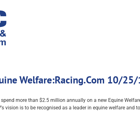
uine Welfare:Racing.Com 10/25/
l spend more than $2.5 million annually on a new Equine Welfare
s vision is to be recognised as a leader in equine welfare and to