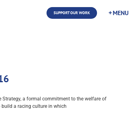
SUPPORT OUR WORK
16
 Strategy, a formal commitment to the welfare of
 build a racing culture in which