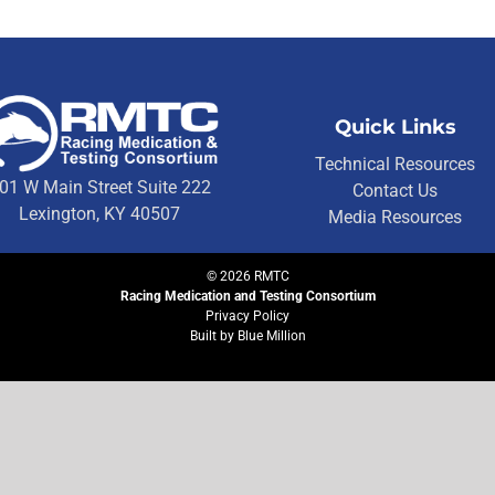
Quick Links
Technical Resources
01 W Main Street Suite 222
Contact Us
Lexington, KY 40507
Media Resources
©
2026
RMTC
Racing Medication and Testing Consortium
Privacy Policy
Built by
Blue Million