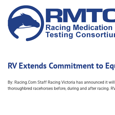
Skip
to
content
RV Extends Commitment to Eq
By: Racing.Com Staff Racing Victoria has announced it wil
thoroughbred racehorses before, during and after racing. RV'