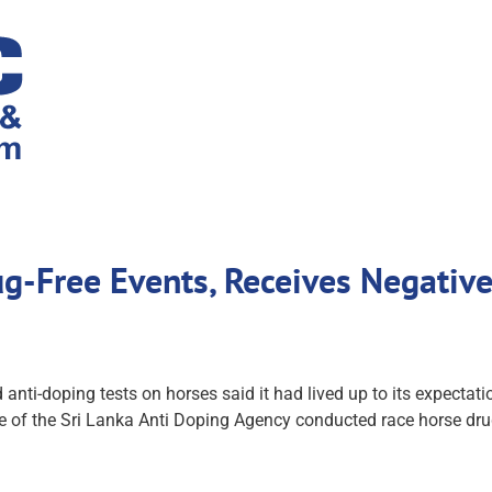
ug-Free Events, Receives Negativ
nti-doping tests on horses said it had lived up to its expectation
e of the Sri Lanka Anti Doping Agency conducted race horse drug t