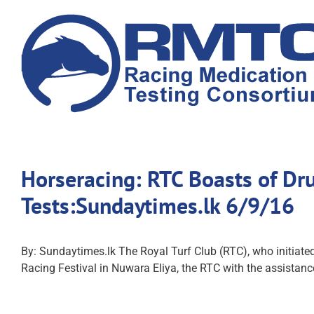
Skip
to
content
Horseracing: RTC Boasts of Dr
Tests:Sundaytimes.lk 6/9/16
By: Sundaytimes.lk The Royal Turf Club (RTC), who initiated a
Racing Festival in Nuwara Eliya, the RTC with the assistanc