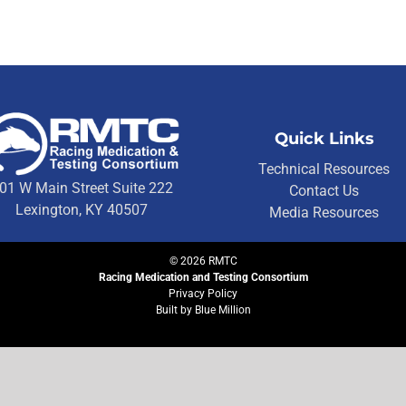
Quick Links
Technical Resources
01 W Main Street Suite 222
Contact Us
Lexington, KY 40507
Media Resources
©
2026
RMTC
Racing Medication and Testing Consortium
Privacy Policy
Built by
Blue Million