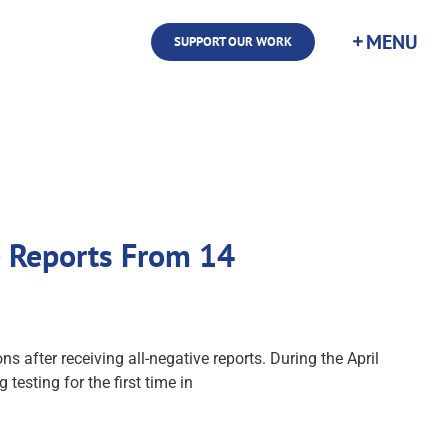
SUPPORT OUR WORK
e Reports From 14
s after receiving all-negative reports. During the April
esting for the first time in