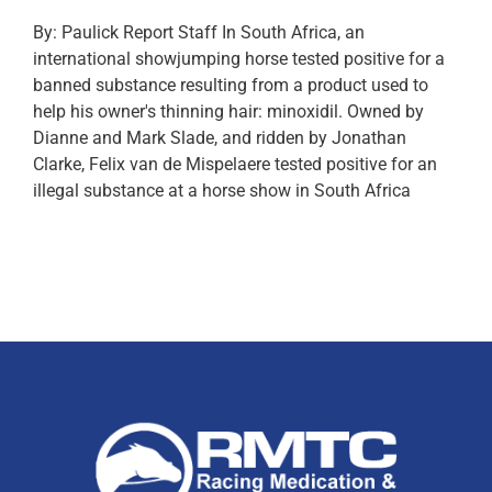
By: Paulick Report Staff In South Africa, an
international showjumping horse tested positive for a
banned substance resulting from a product used to
help his owner's thinning hair: minoxidil. Owned by
Dianne and Mark Slade, and ridden by Jonathan
Clarke, Felix van de Mispelaere tested positive for an
illegal substance at a horse show in South Africa