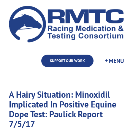
Skip
to
content
SUPPORT OUR WORK
A Hairy Situation: Minoxidil
Implicated In Positive Equine
Dope Test: Paulick Report
7/5/17