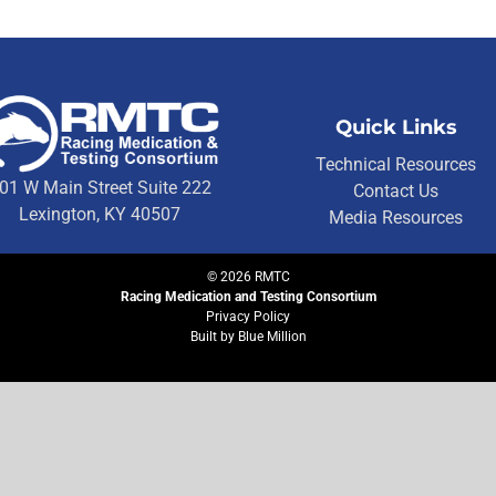
Quick Links
Technical Resources
01 W Main Street Suite 222
Contact Us
Lexington, KY 40507
Media Resources
©
2026
RMTC
Racing Medication and Testing Consortium
Privacy Policy
Built by
Blue Million