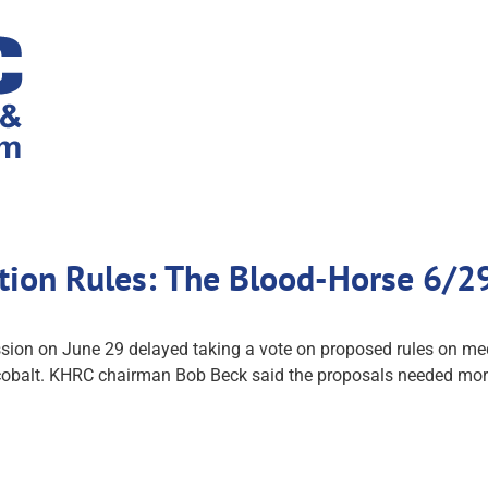
tion Rules: The Blood-Horse 6/2
 on June 29 delayed taking a vote on proposed rules on medica
 cobalt. KHRC chairman Bob Beck said the proposals needed mor