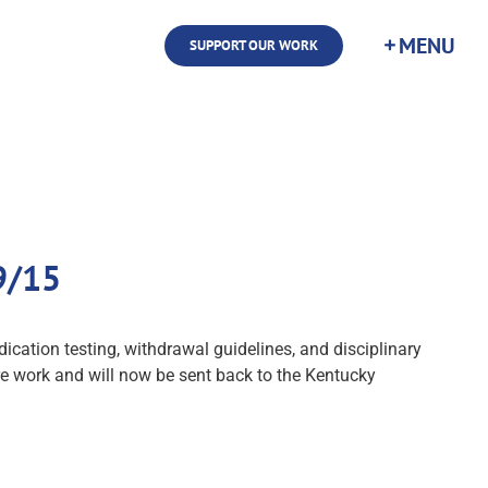
SUPPORT OUR WORK
9/15
tion testing, withdrawal guidelines, and disciplinary
e work and will now be sent back to the Kentucky