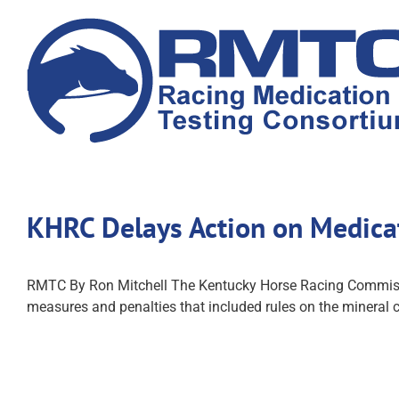
Skip
to
content
KHRC Delays Action on Medica
RMTC By Ron Mitchell The Kentucky Horse Racing Commission
measures and penalties that included rules on the mineral