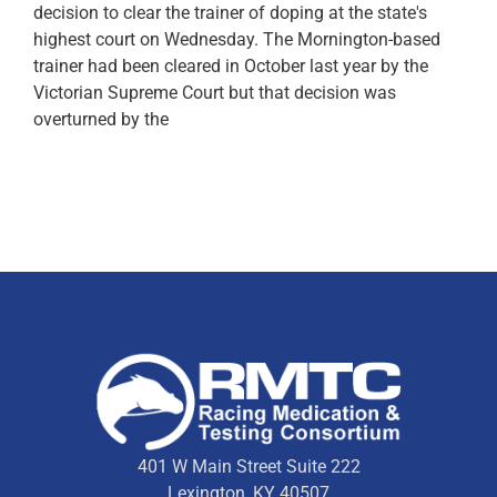
decision to clear the trainer of doping at the state's
highest court on Wednesday. The Mornington-based
trainer had been cleared in October last year by the
Victorian Supreme Court but that decision was
overturned by the
401 W Main Street Suite 222
Lexington, KY 40507