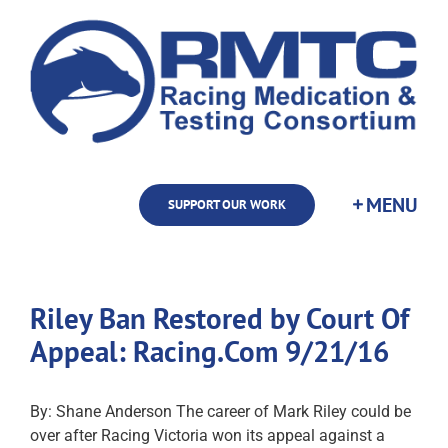
Skip
to
content
SUPPORT OUR WORK
Riley Ban Restored by Court Of
Appeal: Racing.Com 9/21/16
By: Shane Anderson The career of Mark Riley could be
over after Racing Victoria won its appeal against a