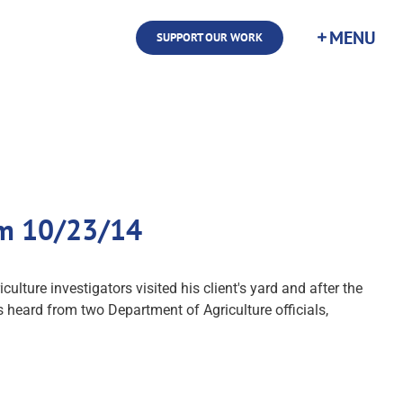
SUPPORT OUR WORK
com 10/23/14
ture investigators visited his client's yard and after the
s heard from two Department of Agriculture officials,