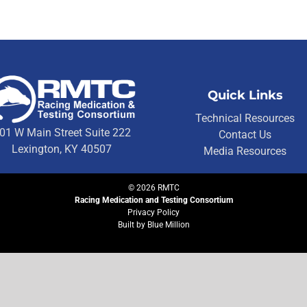
Quick Links
Technical Resources
01 W Main Street Suite 222
Contact Us
Lexington, KY 40507
Media Resources
©
2026
RMTC
Racing Medication and Testing Consortium
Privacy Policy
Built by
Blue Million