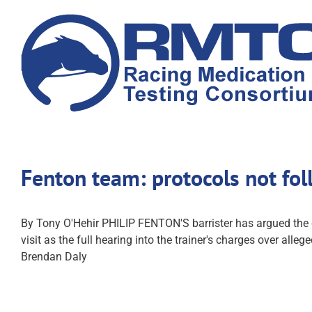
Skip
to
content
Fenton team: protocols not fo
By Tony O'Hehir PHILIP FENTON'S barrister has argued the co
visit as the full hearing into the trainer's charges over al
Brendan Daly