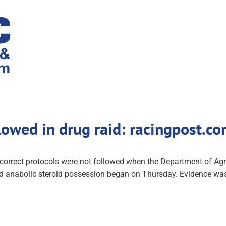
llowed in drug raid: racingpost.
rrect protocols were not followed when the Department of Agricul
leged anabolic steroid possession began on Thursday. Evidence wa