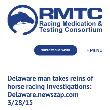
Skip
to
content
SUPPORT OUR WORK
Delaware man takes reins of
horse racing investigations:
Delaware.newszap.com
3/28/15