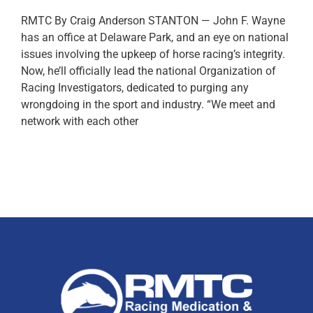
RMTC By Craig Anderson STANTON — John F. Wayne
has an office at Delaware Park, and an eye on national
issues involving the upkeep of horse racing’s integrity.
Now, he’ll officially lead the national Organization of
Racing Investigators, dedicated to purging any
wrongdoing in the sport and industry. “We meet and
network with each other