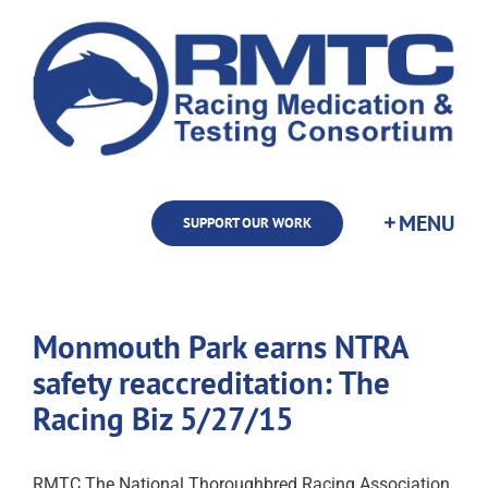
Skip
to
content
SUPPORT OUR WORK
Monmouth Park earns NTRA
safety reaccreditation: The
Racing Biz 5/27/15
RMTC The National Thoroughbred Racing Association