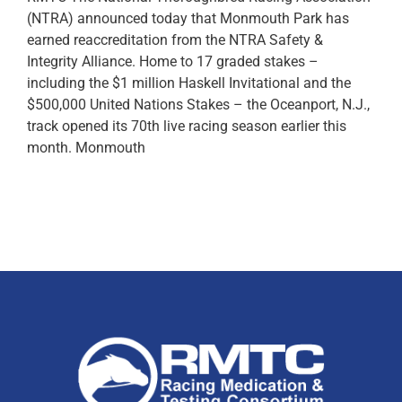
(NTRA) announced today that Monmouth Park has
earned reaccreditation from the NTRA Safety &
Integrity Alliance. Home to 17 graded stakes –
including the $1 million Haskell Invitational and the
$500,000 United Nations Stakes – the Oceanport, N.J.,
track opened its 70th live racing season earlier this
month. Monmouth