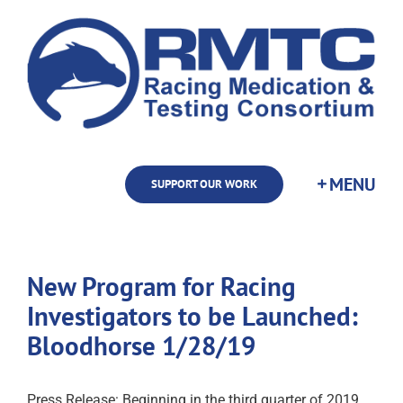
Skip
to
content
SUPPORT OUR WORK
New Program for Racing
Investigators to be Launched:
Bloodhorse 1/28/19
Press Release: Beginning in the third quarter of 2019,