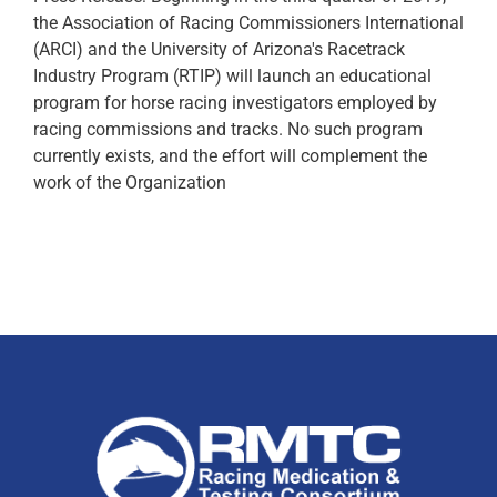
the Association of Racing Commissioners International
(ARCI) and the University of Arizona's Racetrack
Industry Program (RTIP) will launch an educational
program for horse racing investigators employed by
racing commissions and tracks. No such program
currently exists, and the effort will complement the
work of the Organization