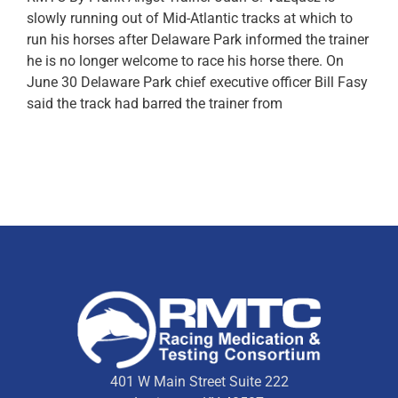
slowly running out of Mid-Atlantic tracks at which to
run his horses after Delaware Park informed the trainer
he is no longer welcome to race his horse there. On
June 30 Delaware Park chief executive officer Bill Fasy
said the track had barred the trainer from
401 W Main Street Suite 222