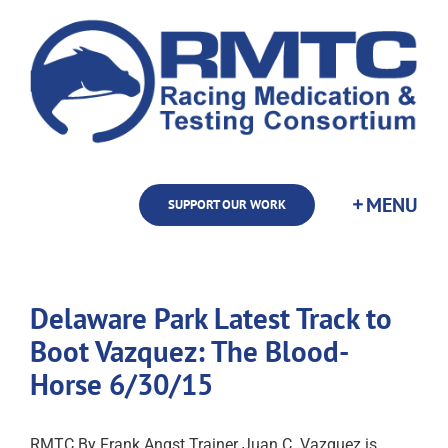
Skip
to
content
SUPPORT OUR WORK
Delaware Park Latest Track to
Boot Vazquez: The Blood-
Horse 6/30/15
RMTC By Frank Angst Trainer Juan C. Vazquez is