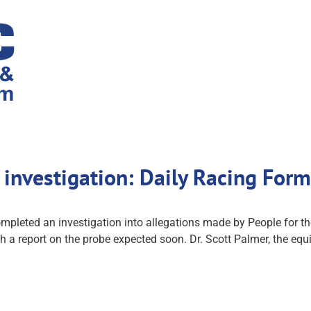
investigation: Daily Racing For
ted an investigation into allegations made by People for the 
a report on the probe expected soon. Dr. Scott Palmer, the equi