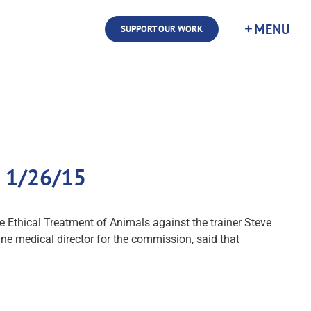
SUPPORT OUR WORK
m 1/26/15
Ethical Treatment of Animals against the trainer Steve
ne medical director for the commission, said that