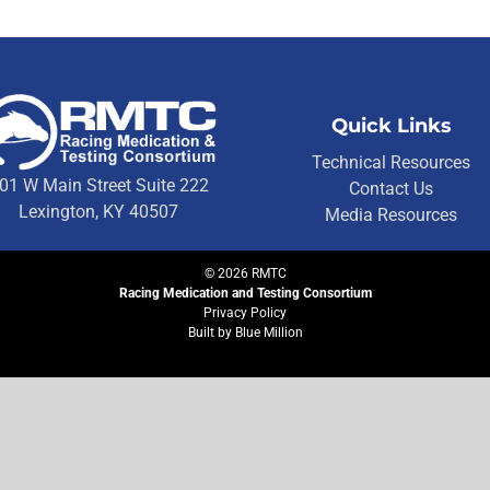
Quick Links
Technical Resources
01 W Main Street Suite 222
Contact Us
Lexington, KY 40507
Media Resources
©
2026
RMTC
Racing Medication and Testing Consortium
Privacy Policy
Built by
Blue Million