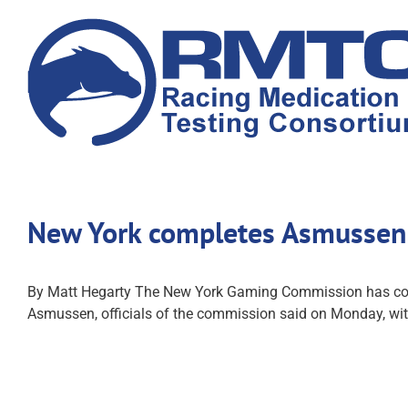
Skip
to
content
New York completes Asmussen 
By Matt Hegarty The New York Gaming Commission has comple
Asmussen, officials of the commission said on Monday, with 