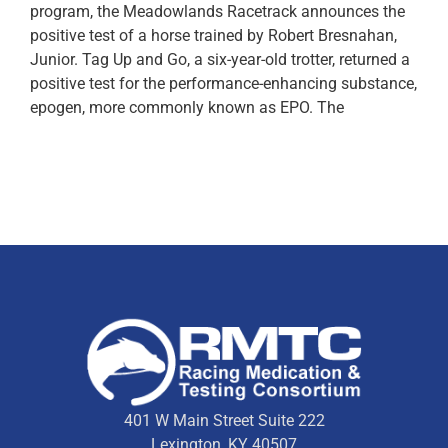
program, the Meadowlands Racetrack announces the
positive test of a horse trained by Robert Bresnahan,
Junior. Tag Up and Go, a six-year-old trotter, returned a
positive test for the performance-enhancing substance,
epogen, more commonly known as EPO. The
401 W Main Street Suite 222
Lexington, KY 40507