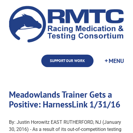
Skip
to
content
SUPPORT OUR WORK
Meadowlands Trainer Gets a
Positive: HarnessLink 1/31/16
By: Justin Horowitz EAST RUTHERFORD, NJ (January
30, 2016) - As a result of its out-of-competition testing