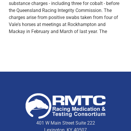
substance charges - including three for cobalt - before
the Queensland Racing Integrity Commission. The
charges arise from positive swabs taken from four of
Vale's horses at meetings at Rockhampton and
Mackay in February and March of last year. The
401 W Main Street Suite 222
Lexington, KY 40507