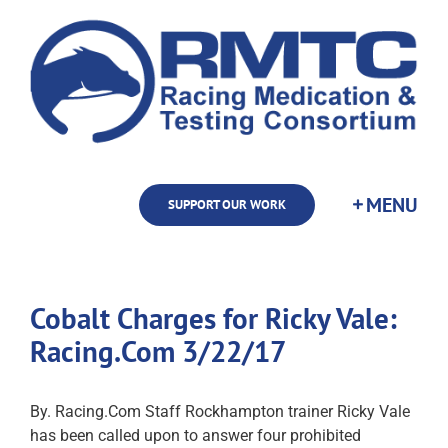
Skip
to
content
SUPPORT OUR WORK
Cobalt Charges for Ricky Vale:
Racing.Com 3/22/17
By. Racing.Com Staff Rockhampton trainer Ricky Vale
has been called upon to answer four prohibited