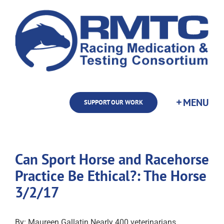
Skip
to
content
SUPPORT OUR WORK
Can Sport Horse and Racehorse
Practice Be Ethical?: The Horse
3/2/17
By: Maureen Gallatin Nearly 400 veterinarians