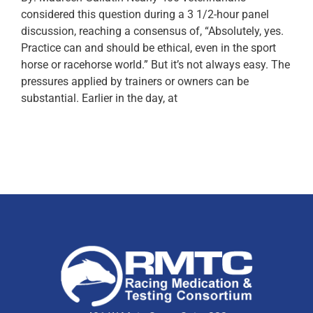
considered this question during a 3 1/2-hour panel
discussion, reaching a consensus of, “Absolutely, yes.
Practice can and should be ethical, even in the sport
horse or racehorse world.” But it’s not always easy. The
pressures applied by trainers or owners can be
substantial. Earlier in the day, at