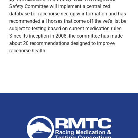
Safety Committee will implement a centralized
database for racehorse necropsy information and has
recommended all horses that come off the vet's list be
subject to testing based on current medication rules.
Since its inception in 2008, the committee has made
about 20 recommendations designed to improve
racehorse health