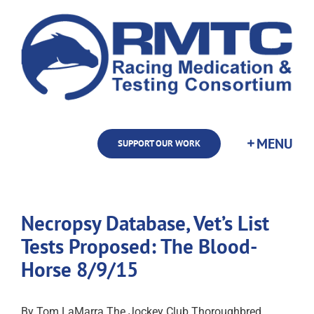
Skip
to
content
SUPPORT OUR WORK
Necropsy Database, Vet’s List
Tests Proposed: The Blood-
Horse 8/9/15
By Tom LaMarra The Jockey Club Thoroughbred