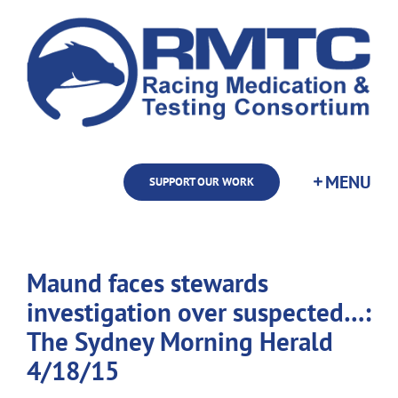
Skip
to
content
SUPPORT OUR WORK
Maund faces stewards
investigation over suspected…:
The Sydney Morning Herald
4/18/15