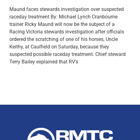
Maund faces stewards investigation over suspected
raceday treatment By: Michael Lynch Cranbourne
trainer Ricky Maund​ will now be the subject of a
Racing Victoria stewards investigation after officials
ordered the scratching of one of his horses, Uncle
Keithy​, at Caulfield on Saturday, because they
suspected possible raceday treatment. Chief steward
Terry Bailey explained that RV's