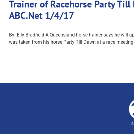
Trainer of Racehorse Party Ti
ABC.Net 1/4/17
By: Elly Bradfield A Queensland horse trainer says he will
was taken from his horse Party Till Dawn at a race meetin
4