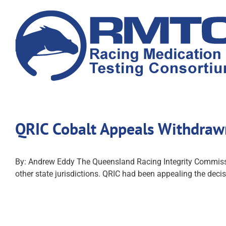
Skip
to
content
QRIC Cobalt Appeals Withdra
By: Andrew Eddy The Queensland Racing Integrity Commissio
other state jurisdictions. QRIC had been appealing the decis