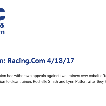
wn: Racing.Com 4/18/17
n has withdrawn appeals against two trainers over cobalt offen
ion to clear trainers Rochelle Smith and Lynn Patton, after they