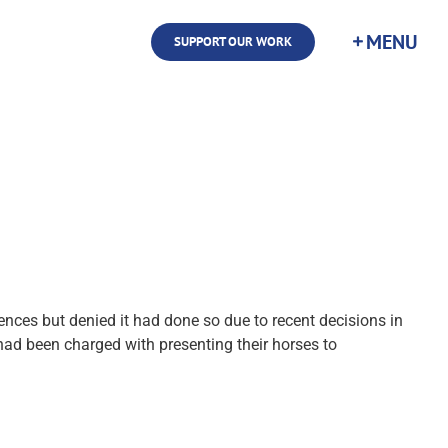
SUPPORT OUR WORK
ces but denied it had done so due to recent decisions in
 had been charged with presenting their horses to