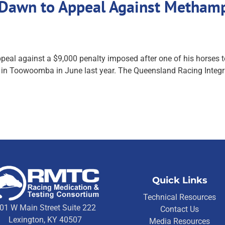
ll Dawn to Appeal Against Metha
 appeal against a $9,000 penalty imposed after one of his horse
g in Toowoomba in June last year. The Queensland Racing Integ
Quick Links
Technical Resources
01 W Main Street Suite 222
Contact Us
Lexington, KY 40507
Media Resources