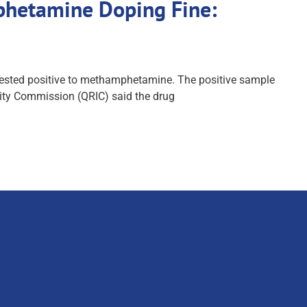
mphetamine Doping Fine:
s tested positive to methamphetamine. The positive sample
rity Commission (QRIC) said the drug