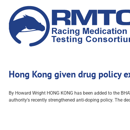
Skip
to
content
Hong Kong given drug policy 
By Howard Wright HONG KONG has been added to the BHA's li
authority's recently strengthened anti-doping policy. The dec