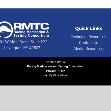
Quick Links
Technical Resources
01 W Main Street Suite 222
Contact Us
Lexington, KY 40507
Media Resources
©
2026
RMTC
Racing Medication and Testing Consortium
Privacy Policy
Built by
Blue Million