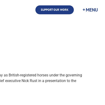
SUPPORT OUR WORK
 as British-registered horses under the governing
ief executive Nick Rust in a presentation to the