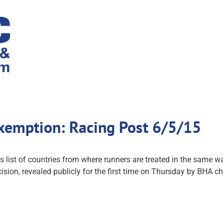
exemption: Racing Post 6/5/15
st of countries from where runners are treated in the same way
ision, revealed publicly for the first time on Thursday by BHA ch