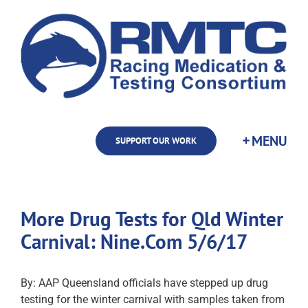
Skip
to
content
SUPPORT OUR WORK
More Drug Tests for Qld Winter
Carnival: Nine.Com 5/6/17
By: AAP Queensland officials have stepped up drug
testing for the winter carnival with samples taken from