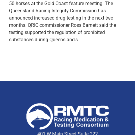
50 horses at the Gold Coast feature meeting. The
Queensland Racing Integrity Commission has
announced increased drug testing in the next two
months. QRIC commissioner Ross Barnett said the
testing supported the regulation of prohibited
substances during Queensland's
401 W Main Street Suite 222