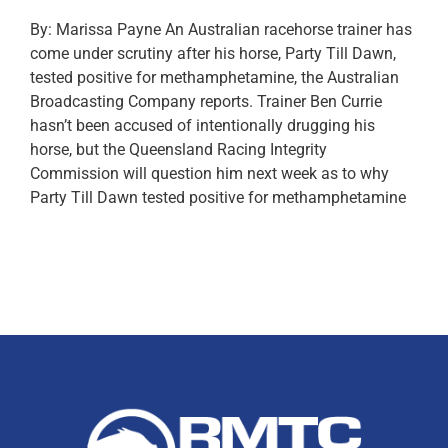
By: Marissa Payne An Australian racehorse trainer has
come under scrutiny after his horse, Party Till Dawn,
tested positive for methamphetamine, the Australian
Broadcasting Company reports. Trainer Ben Currie
hasn’t been accused of intentionally drugging his
horse, but the Queensland Racing Integrity
Commission will question him next week as to why
Party Till Dawn tested positive for methamphetamine