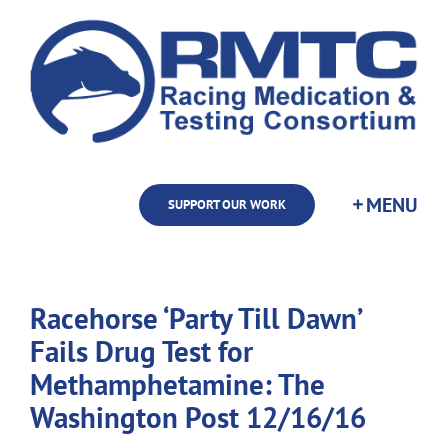
Skip
to
content
SUPPORT OUR WORK
Racehorse ‘Party Till Dawn’
Fails Drug Test for
Methamphetamine: The
Washington Post 12/16/16