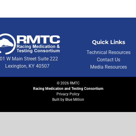
Quick Links
Technical Resources
01 W Main Street Suite 222
Contact Us
Lexington, KY 40507
Media Resources
©
2026
RMTC
Racing Medication and Testing Consortium
Privacy Policy
Built by
Blue Million