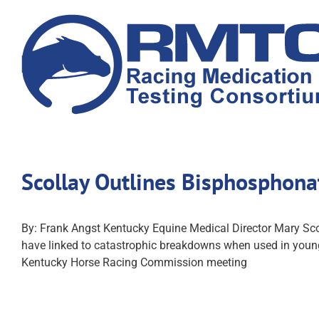
Skip
to
content
Scollay Outlines Bisphosphon
By: Frank Angst Kentucky Equine Medical Director Mary Sco
have linked to catastrophic breakdowns when used in young 
Kentucky Horse Racing Commission meeting