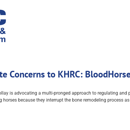
ate Concerns to KHRC: BloodHors
llay is advocating a multi-pronged approach to regulating and 
horses because they interrupt the bone remodeling process as h