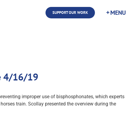
SUPPORT OUR WORK
e 4/16/19
preventing improper use of bisphosphonates, which experts
orses train. Scollay presented the overview during the