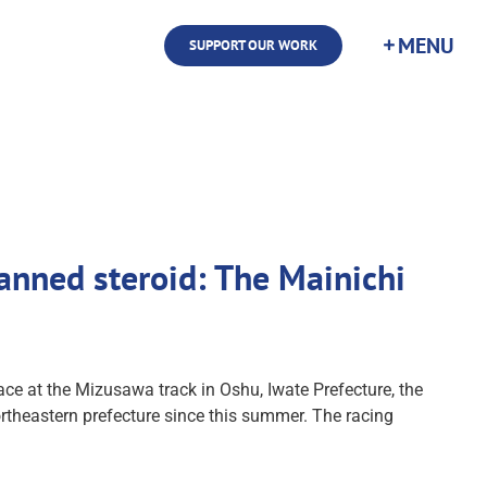
SUPPORT OUR WORK
 banned steroid: The Mainichi
e at the Mizusawa track in Oshu, Iwate Prefecture, the
ortheastern prefecture since this summer. The racing