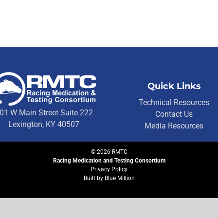
Quick Links
Technical Resources
01 W Main Street Suite 222
Contact Us
Lexington, KY 40507
Media Resources
©
2026
RMTC
Racing Medication and Testing Consortium
Privacy Policy
Built by
Blue Million