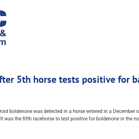
after 5th horse tests positive for
oid boldenone was detected in a horse entered in a December rac
t was the fifth racehorse to test positive for boldenone in the n