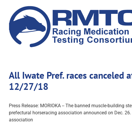
Skip
to
content
All Iwate Pref. races canceled 
12/27/18
Press Release: MORIOKA -- The banned muscle-building ster
prefectural horseracing association announced on Dec. 26. I
association