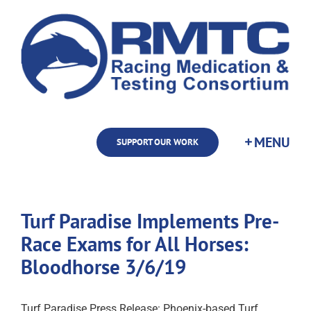
Skip
to
content
SUPPORT OUR WORK
Turf Paradise Implements Pre-
Race Exams for All Horses:
Bloodhorse 3/6/19
Turf Paradise Press Release: Phoenix-based Turf