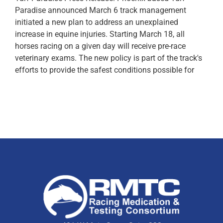
Paradise announced March 6 track management
initiated a new plan to address an unexplained
increase in equine injuries. Starting March 18, all
horses racing on a given day will receive pre-race
veterinary exams. The new policy is part of the track's
efforts to provide the safest conditions possible for