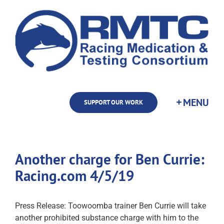
Skip
to
content
SUPPORT OUR WORK
Another charge for Ben Currie:
Racing.com 4/5/19
Press Release: Toowoomba trainer Ben Currie will take
another prohibited substance charge with him to the