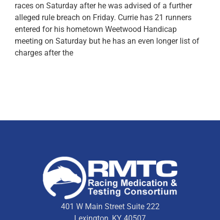
races on Saturday after he was advised of a further
alleged rule breach on Friday. Currie has 21 runners
entered for his hometown Weetwood Handicap
meeting on Saturday but he has an even longer list of
charges after the
401 W Main Street Suite 222
Lexington, KY 40507