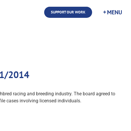
SUPPORT OUR WORK
/11/2014
ughbred racing and breeding industry. The board agreed to
le cases involving licensed individuals.