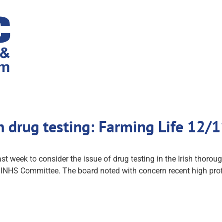
n drug testing: Farming Life 12
st week to consider the issue of drug testing in the Irish thoro
d INHS Committee. The board noted with concern recent high profi