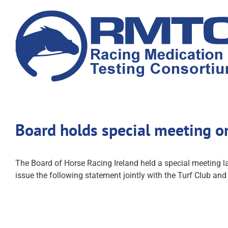
Skip
to
content
Board holds special meeting o
The Board of Horse Racing Ireland held a special meeting la
issue the following statement jointly with the Turf Club an