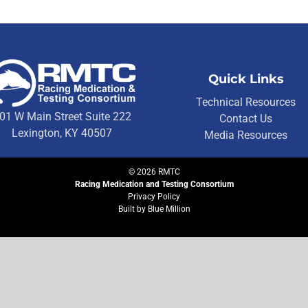
Quick Links
Technical Resources
01 W Main Street Suite 222
Contact Us
Lexington, KY 40507
Media Resources
©
2026
RMTC
Racing Medication and Testing Consortium
Privacy Policy
Built by
Blue Million