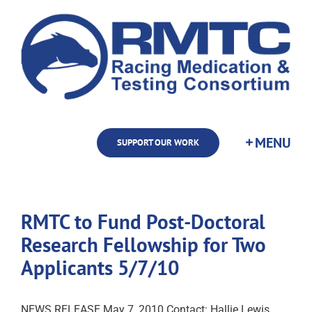
Skip
to
content
SUPPORT OUR WORK
RMTC to Fund Post-Doctoral
Research Fellowship for Two
Applicants 5/7/10
NEWS RELEASE May 7, 2010 Contact: Hallie Lewis