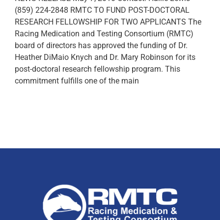
(859) 224-2848 RMTC TO FUND POST-DOCTORAL
RESEARCH FELLOWSHIP FOR TWO APPLICANTS The
Racing Medication and Testing Consortium (RMTC)
board of directors has approved the funding of Dr.
Heather DiMaio Knych and Dr. Mary Robinson for its
post-doctoral research fellowship program. This
commitment fulfills one of the main