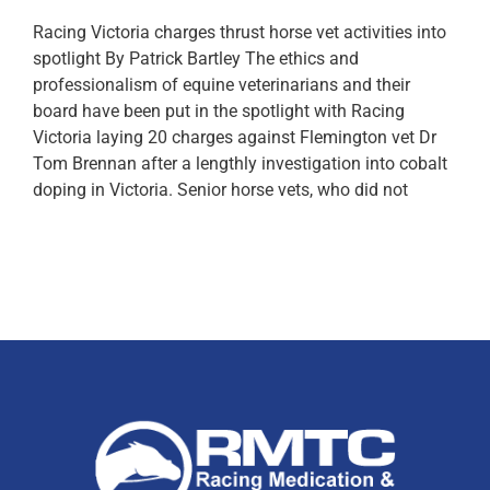
Racing Victoria charges thrust horse vet activities into
spotlight By Patrick Bartley The ethics and
professionalism of equine veterinarians and their
board have been put in the spotlight with Racing
Victoria laying 20 charges against Flemington vet Dr
Tom Brennan after a lengthly investigation into cobalt
doping in Victoria. Senior horse vets, who did not