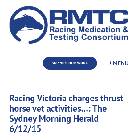
Skip
to
content
SUPPORT OUR WORK
Racing Victoria charges thrust
horse vet activities…: The
Sydney Morning Herald
6/12/15