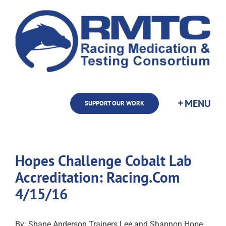
Skip
to
content
SUPPORT OUR WORK
Hopes Challenge Cobalt Lab
Accreditation: Racing.Com
4/15/16
By: Shane Anderson Trainers Lee and Shannon Hope