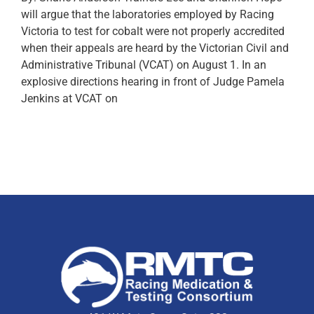
will argue that the laboratories employed by Racing
Victoria to test for cobalt were not properly accredited
when their appeals are heard by the Victorian Civil and
Administrative Tribunal (VCAT) on August 1. In an
explosive directions hearing in front of Judge Pamela
Jenkins at VCAT on