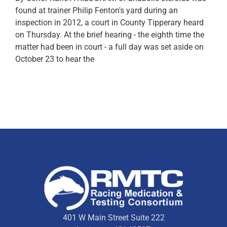
found at trainer Philip Fenton's yard during an
inspection in 2012, a court in County Tipperary heard
on Thursday. At the brief hearing - the eighth time the
matter had been in court - a full day was set aside on
October 23 to hear the
401 W Main Street Suite 222