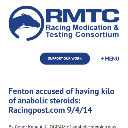
Skip
to
content
SUPPORT OUR WORK
Fenton accused of having kilo
of anabolic steroids:
Racingpost.com 9/4/14
By Conor Kane A KILOGRAM of anabolic steroids was