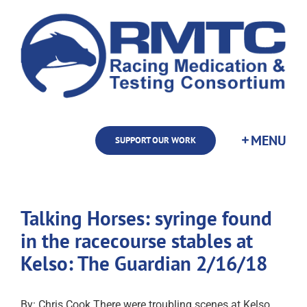
Skip
to
content
SUPPORT OUR WORK
Talking Horses: syringe found
in the racecourse stables at
Kelso: The Guardian 2/16/18
By: Chris Cook There were troubling scenes at Kelso