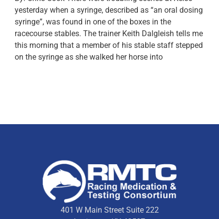
yesterday when a syringe, described as “an oral dosing
syringe”, was found in one of the boxes in the
racecourse stables. The trainer Keith Dalgleish tells me
this morning that a member of his stable staff stepped
on the syringe as she walked her horse into
401 W Main Street Suite 222