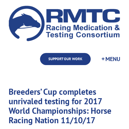
Skip
to
content
SUPPORT OUR WORK
Breeders’ Cup completes
unrivaled testing for 2017
World Championships: Horse
Racing Nation 11/10/17