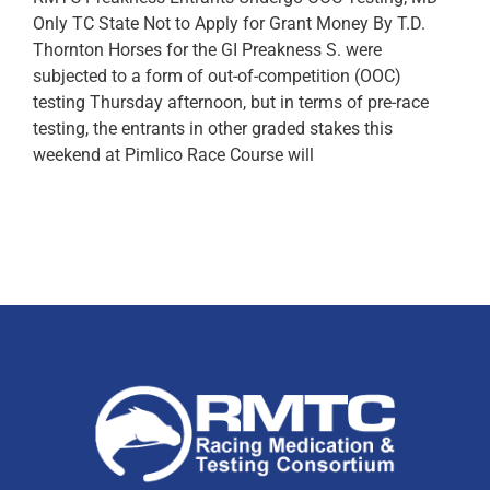
Only TC State Not to Apply for Grant Money By T.D.
Thornton Horses for the GI Preakness S. were
subjected to a form of out-of-competition (OOC)
testing Thursday afternoon, but in terms of pre-race
testing, the entrants in other graded stakes this
weekend at Pimlico Race Course will