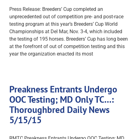
Press Release: Breeders’ Cup completed an
unprecedented out of competition pre- and post-race
testing program at this year’s Breeders’ Cup World
Championships at Del Mar, Nov. 3-4, which included
the testing of 195 horses. Breeders’ Cup has long been
at the forefront of out of competition testing and this
year the organization enacted its most
Preakness Entrants Undergo
OOC Testing; MD Only TC…:
Thoroughbred Daily News
5/15/15
RMTC Preakness Entrants Undergo OOC Testing; MD