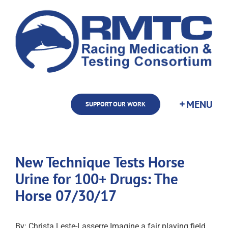
Skip
to
content
SUPPORT OUR WORK
New Technique Tests Horse
Urine for 100+ Drugs: The
Horse 07/30/17
By: Christa Leste-Lasserre Imagine a fair playing field