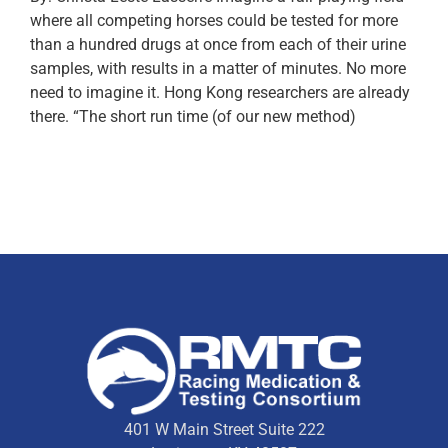
where all competing horses could be tested for more
than a hundred drugs at once from each of their urine
samples, with results in a matter of minutes. No more
need to imagine it. Hong Kong researchers are already
there. “The short run time (of our new method)
401 W Main Street Suite 222