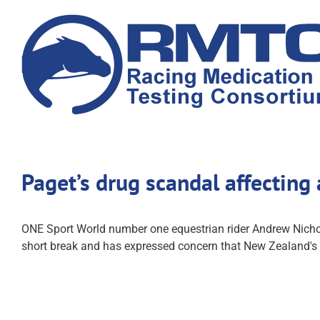
Skip
to
content
Paget’s drug scandal affecting 
ONE Sport World number one equestrian rider Andrew Nichols
short break and has expressed concern that New Zealand's r