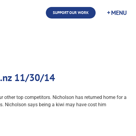
SUPPORT OUR WORK
co.nz 11/30/14
ur other top competitors. Nicholson has returned home for a
es. Nicholson says being a kiwi may have cost him