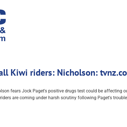
all Kiwi riders: Nicholson: tvnz.
on fears Jock Paget's positive drugs test could be affecting o
iders are coming under harsh scrutiny following Paget's troubl