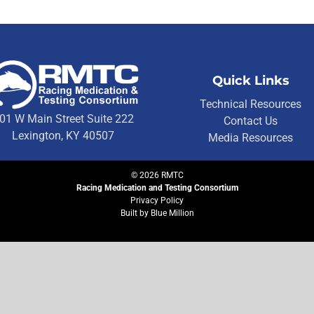
Quick Links
Technical Resources
01 W Main Street Suite 222
Contact Us
Lexington, KY 40507
Media Resources
©
2026
RMTC
Racing Medication and Testing Consortium
Privacy Policy
Built by
Blue Million