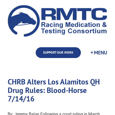
Skip
to
content
SUPPORT OUR WORK
CHRB Alters Los Alamitos QH
Drug Rules: Blood-Horse
7/14/16
By: Jeremy Balan Following a court ruling in March