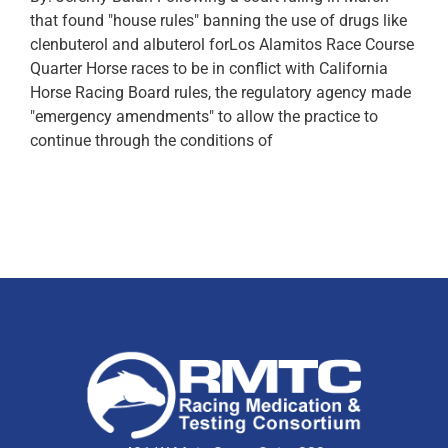
that found "house rules" banning the use of drugs like
clenbuterol and albuterol forLos Alamitos Race Course
Quarter Horse races to be in conflict with California
Horse Racing Board rules, the regulatory agency made
"emergency amendments" to allow the practice to
continue through the conditions of