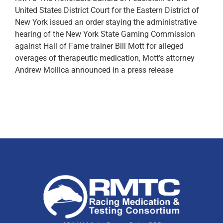
United States District Court for the Eastern District of
New York issued an order staying the administrative
hearing of the New York State Gaming Commission
against Hall of Fame trainer Bill Mott for alleged
overages of therapeutic medication, Mott’s attorney
Andrew Mollica announced in a press release