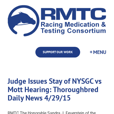
Skip
to
content
SUPPORT OUR WORK
Judge Issues Stay of NYSGC vs
Mott Hearing: Thoroughbred
Daily News 4/29/15
RMTC The Honorable Sandra J. Feuerstein of the