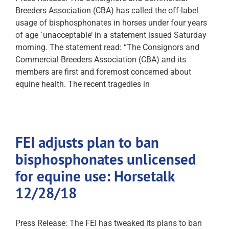
Breeders Association (CBA) has called the off-label
usage of bisphosphonates in horses under four years
of age `unacceptable’ in a statement issued Saturday
morning. The statement read: “The Consignors and
Commercial Breeders Association (CBA) and its
members are first and foremost concerned about
equine health. The recent tragedies in
FEI adjusts plan to ban
bisphosphonates unlicensed
for equine use: Horsetalk
12/28/18
Press Release: The FEI has tweaked its plans to ban