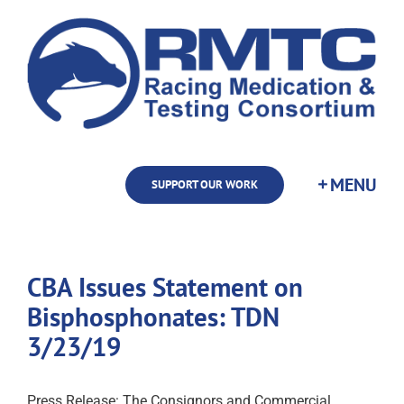
Skip
to
content
SUPPORT OUR WORK
CBA Issues Statement on
Bisphosphonates: TDN
3/23/19
Press Release: The Consignors and Commercial