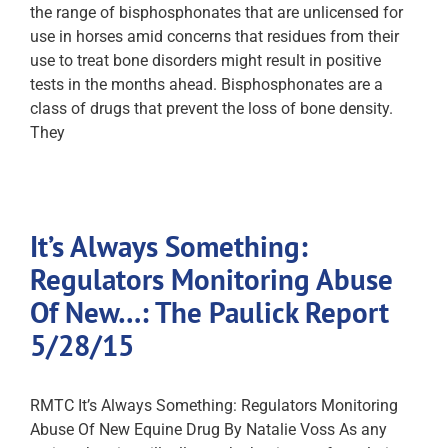
the range of bisphosphonates that are unlicensed for
use in horses amid concerns that residues from their
use to treat bone disorders might result in positive
tests in the months ahead. Bisphosphonates are a
class of drugs that prevent the loss of bone density.
They
It’s Always Something:
Regulators Monitoring Abuse
Of New…: The Paulick Report
5/28/15
RMTC It’s Always Something: Regulators Monitoring
Abuse Of New Equine Drug By Natalie Voss As any