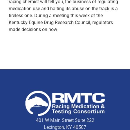
racing chemist will tell you, the business of regulating
medication use and halting its abuse on the track is a
tireless one. During a meeting this week of the
Kentucky Equine Drug Research Council, regulators
made decisions on how
401 W Main Street Suite 222
Lexington, KY 40507