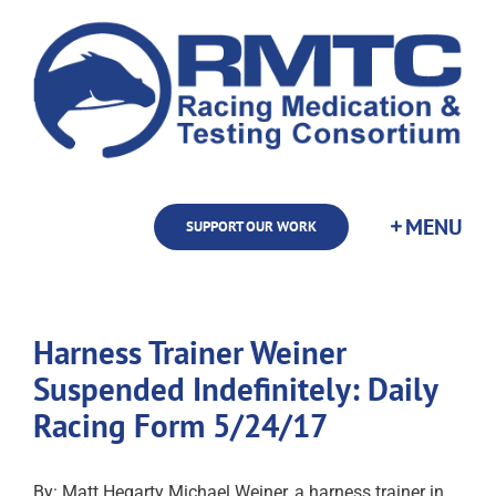
Skip
to
content
SUPPORT OUR WORK
Harness Trainer Weiner
Suspended Indefinitely: Daily
Racing Form 5/24/17
By: Matt Hegarty Michael Weiner, a harness trainer in