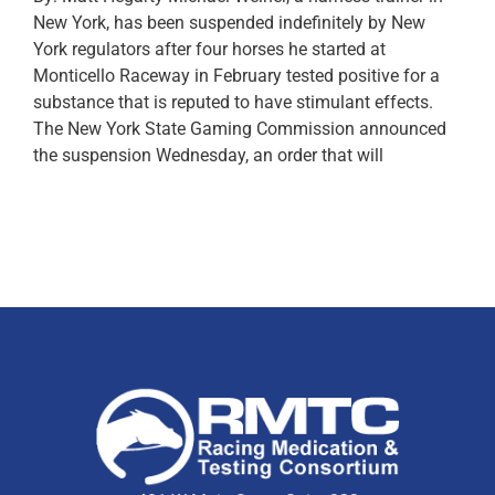
New York, has been suspended indefinitely by New
York regulators after four horses he started at
Monticello Raceway in February tested positive for a
substance that is reputed to have stimulant effects.
The New York State Gaming Commission announced
the suspension Wednesday, an order that will