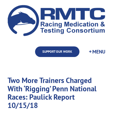
Skip
to
content
SUPPORT OUR WORK
Two More Trainers Charged
With ‘Rigging’ Penn National
Races: Paulick Report
10/15/18