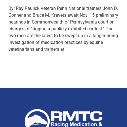
By: Ray Paulick Veteran Penn National trainers John D.
Conner and Bruce M. Kravets await Nov. 15 preliminary
hearings in Commonwealth of Pennsylvania court on
charges of “rigging a publicly exhibited contest.” The
two men are the latest to be swept up in a long-running
investigation of medication practices by equine
veterinarians and trainers at