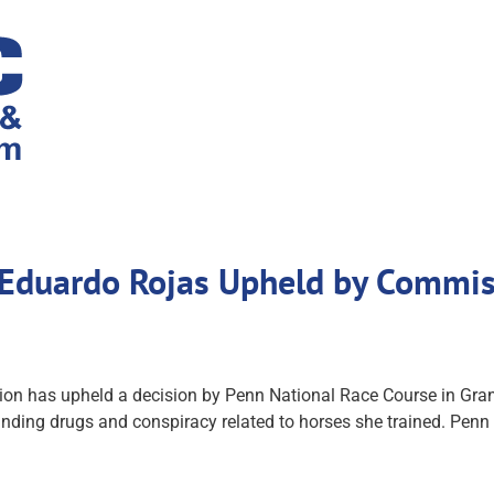
r Eduardo Rojas Upheld by Commis
has upheld a decision by Penn National Race Course in Grantvil
nding drugs and conspiracy related to horses she trained. Penn