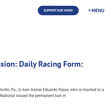
SUPPORT OUR WORK
sion: Daily Racing Form:
le, Pa., to ban trainer Eduardo Rojas, who is married to a
 National issued the permanent ban in