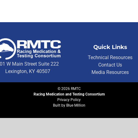
Quick Links
Technical Resources
01 W Main Street Suite 222
Contact Us
Lexington, KY 40507
Media Resources
©
2026
RMTC
Racing Medication and Testing Consortium
Privacy Policy
Built by
Blue Million