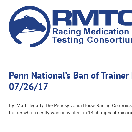
Skip
to
content
Penn National’s Ban of Traine
07/26/17
By: Matt Hegarty The Pennsylvania Horse Racing Commission 
trainer who recently was convicted on 14 charges of misbra