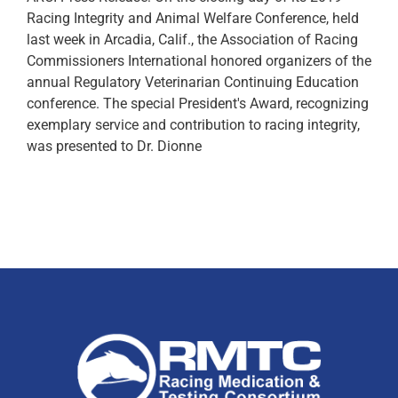
Racing Integrity and Animal Welfare Conference, held
last week in Arcadia, Calif., the Association of Racing
Commissioners International honored organizers of the
annual Regulatory Veterinarian Continuing Education
conference. The special President's Award, recognizing
exemplary service and contribution to racing integrity,
was presented to Dr. Dionne