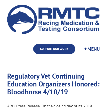
Skip
to
content
SUPPORT OUR WORK
Regulatory Vet Continuing
Education Organizers Honored:
Bloodhorse 4/10/19
ARCI Press Release: On the closing day of its 2019