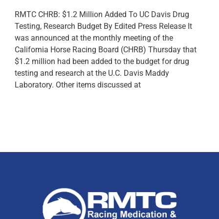
RMTC CHRB: $1.2 Million Added To UC Davis Drug
Testing, Research Budget By Edited Press Release It
was announced at the monthly meeting of the
California Horse Racing Board (CHRB) Thursday that
$1.2 million had been added to the budget for drug
testing and research at the U.C. Davis Maddy
Laboratory. Other items discussed at