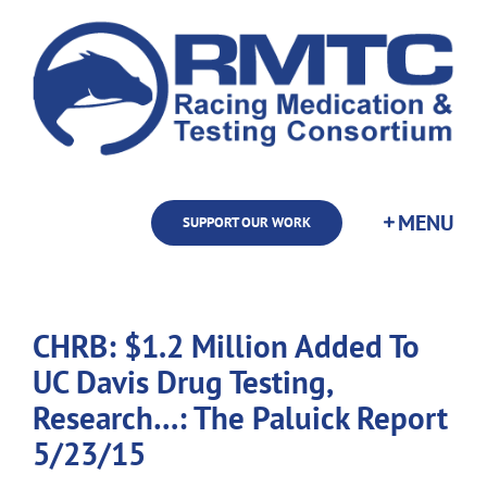
Skip
to
content
SUPPORT OUR WORK
CHRB: $1.2 Million Added To
UC Davis Drug Testing,
Research…: The Paluick Report
5/23/15