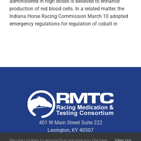
administered in high doses is believed to enhance
production of red blood cells. In a related matter, the
Indiana Horse Racing Commission March 10 adopted
emergency regulations for regulation of cobalt in
401 W Main Street Suite 222
Lexington, KY 40507
We use cookies to ensure that we give you the best
View our