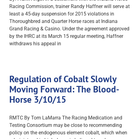
Racing Commission, trainer Randy Haffner will serve at
least a 45-day suspension for 2015 violations in
Thoroughbred and Quarter Horse races at Indiana
Grand Racing & Casino. Under the agreement approved
by the IHRC at its March 15 regular meeting, Haffner
withdraws his appeal in
Regulation of Cobalt Slowly
Moving Forward: The Blood-
Horse 3/10/15
RMTC By Tom LaMarra The Racing Medication and
Testing Consortium may be close to recommending
policy on the endogenous element cobalt, which when