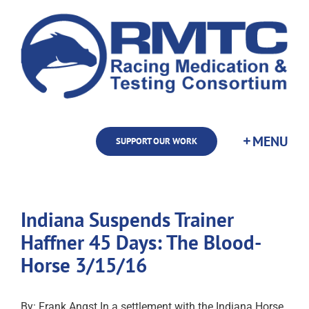
Skip
to
content
SUPPORT OUR WORK
Indiana Suspends Trainer
Haffner 45 Days: The Blood-
Horse 3/15/16
By: Frank Angst In a settlement with the Indiana Horse