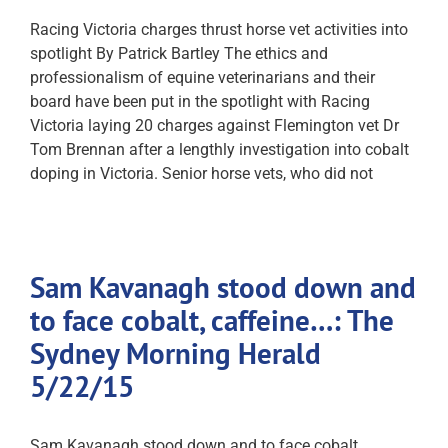
Racing Victoria charges thrust horse vet activities into
spotlight By Patrick Bartley The ethics and
professionalism of equine veterinarians and their
board have been put in the spotlight with Racing
Victoria laying 20 charges against Flemington vet Dr
Tom Brennan after a lengthly investigation into cobalt
doping in Victoria. Senior horse vets, who did not
Sam Kavanagh stood down and
to face cobalt, caffeine…: The
Sydney Morning Herald
5/22/15
Sam Kavanagh stood down and to face cobalt,