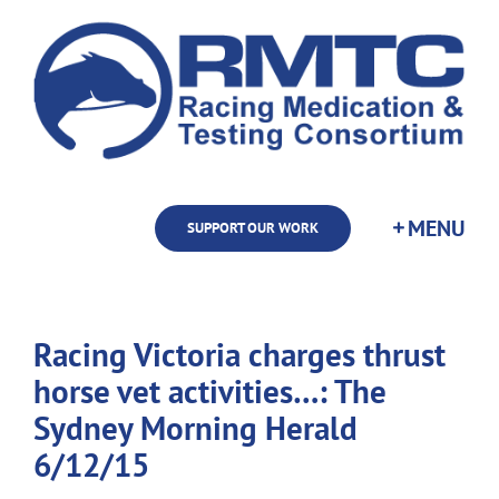
Skip
to
content
SUPPORT OUR WORK
Racing Victoria charges thrust
horse vet activities…: The
Sydney Morning Herald
6/12/15