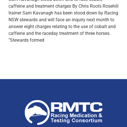
caffeine and treatment charges By Chris Roots Rosehill
trainer Sam Kavanagh has been stood down by Racing
NSW stewards and will face an inquiry next month to
answer eight charges relating to the use of cobalt and
caffeine and the raceday treatment of three horses.
"Stewards formed