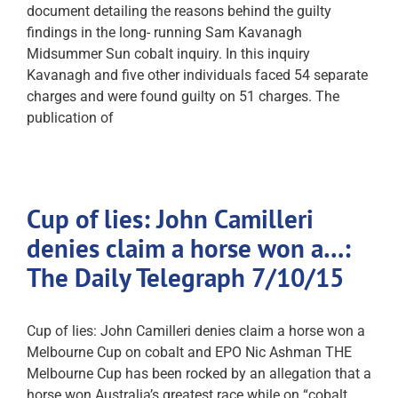
document detailing the reasons behind the guilty
findings in the long- running Sam Kavanagh
Midsummer Sun cobalt inquiry. In this inquiry
Kavanagh and five other individuals faced 54 separate
charges and were found guilty on 51 charges. The
publication of
Cup of lies: John Camilleri
denies claim a horse won a…:
The Daily Telegraph 7/10/15
Cup of lies: John Camilleri denies claim a horse won a
Melbourne Cup on cobalt and EPO Nic Ashman THE
Melbourne Cup has been rocked by an allegation that a
horse won Australia’s greatest race while on “cobalt