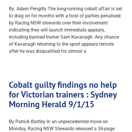
By: Adam Pengilly The long-running cobalt affair is set
to drag on for months with a host of parties penalised
by Racing NSW stewards over their involvement
indicating they will launch immediate appeals,
including banned trainer Sam Kavanagh. Any chance
of Kavanagh returning to the sport appears remote
after he was disqualified for almost a
Cobalt guilty findings no help
for Victorian trainers : Sydney
Morning Herald 9/1/15
By Patrick Bartley In an unprecedented move on
Monday, Racing NSW Stewards released a 36-page