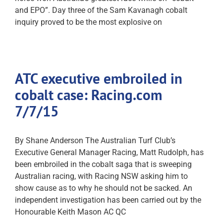
and EPO”. Day three of the Sam Kavanagh cobalt
inquiry proved to be the most explosive on
ATC executive embroiled in
cobalt case: Racing.com
7/7/15
By Shane Anderson The Australian Turf Club’s
Executive General Manager Racing, Matt Rudolph, has
been embroiled in the cobalt saga that is sweeping
Australian racing, with Racing NSW asking him to
show cause as to why he should not be sacked. An
independent investigation has been carried out by the
Honourable Keith Mason AC QC