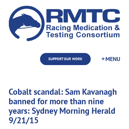
Skip
to
content
SUPPORT OUR WORK
Cobalt scandal: Sam Kavanagh
banned for more than nine
years: Sydney Morning Herald
9/21/15