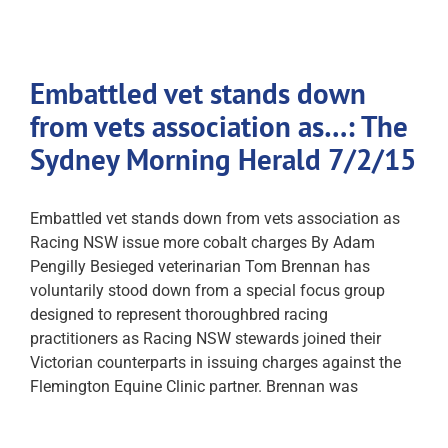
Embattled vet stands down
from vets association as…: The
Sydney Morning Herald 7/2/15
Embattled vet stands down from vets association as
Racing NSW issue more cobalt charges By Adam
Pengilly Besieged veterinarian Tom Brennan has
voluntarily stood down from a special focus group
designed to represent thoroughbred racing
practitioners as Racing NSW stewards joined their
Victorian counterparts in issuing charges against the
Flemington Equine Clinic partner. Brennan was