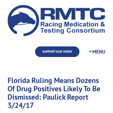
Skip
to
content
SUPPORT OUR WORK
Florida Ruling Means Dozens
Of Drug Positives Likely To Be
Dismissed: Paulick Report
3/24/17