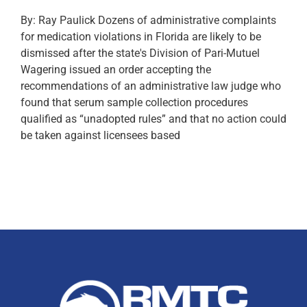
By: Ray Paulick Dozens of administrative complaints
for medication violations in Florida are likely to be
dismissed after the state's Division of Pari-Mutuel
Wagering issued an order accepting the
recommendations of an administrative law judge who
found that serum sample collection procedures
qualified as “unadopted rules” and that no action could
be taken against licensees based