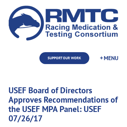
Skip
to
content
SUPPORT OUR WORK
USEF Board of Directors
Approves Recommendations of
the USEF MPA Panel: USEF
07/26/17