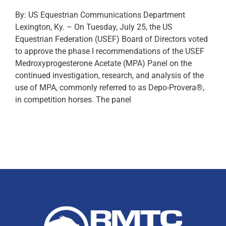
By: US Equestrian Communications Department
Lexington, Ky. – On Tuesday, July 25, the US
Equestrian Federation (USEF) Board of Directors voted
to approve the phase I recommendations of the USEF
Medroxyprogesterone Acetate (MPA) Panel on the
continued investigation, research, and analysis of the
use of MPA, commonly referred to as Depo-Provera®,
in competition horses. The panel