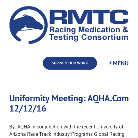
Skip
to
content
SUPPORT OUR WORK
Uniformity Meeting: AQHA.Com
12/12/16
By: AQHA In conjunction with the recent University of
Arizona Race Track Industry Program's Global Racing