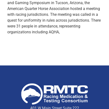
and Gaming Symposium in Tucson, Arizona, the
American Quarter Horse Association hosted a meeting
with racing jurisdictions. The meeting was called in a
quest for uniformity in rules across jurisdictions. There
were 31 people in attendance, representing
organizations including AQHA,
401 W Main Street Suite 222