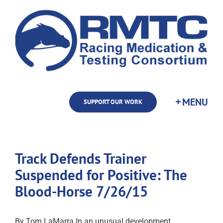
Skip
to
content
SUPPORT OUR WORK
Track Defends Trainer
Suspended for Positive: The
Blood-Horse 7/26/15
By Tom LaMarra In an unusual development,