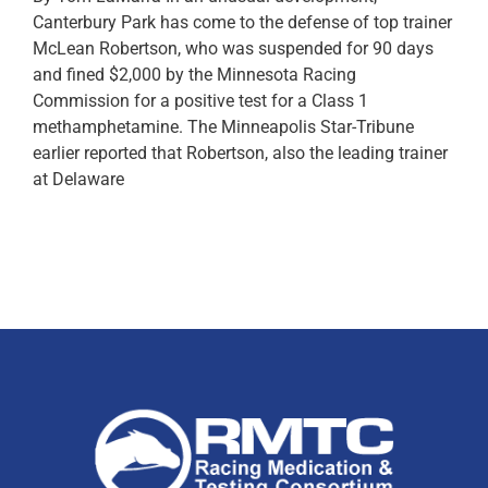
Canterbury Park has come to the defense of top trainer
McLean Robertson, who was suspended for 90 days
and fined $2,000 by the Minnesota Racing
Commission for a positive test for a Class 1
methamphetamine. The Minneapolis Star-Tribune
earlier reported that Robertson, also the leading trainer
at Delaware