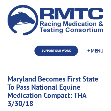
Skip
to
content
SUPPORT OUR WORK
Maryland Becomes First State
To Pass National Equine
Medication Compact: THA
3/30/18