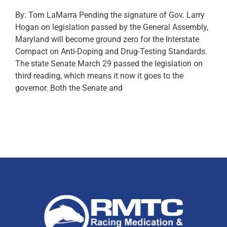
By: Tom LaMarra Pending the signature of Gov. Larry
Hogan on legislation passed by the General Assembly,
Maryland will become ground zero for the Interstate
Compact on Anti-Doping and Drug-Testing Standards.
The state Senate March 29 passed the legislation on
third reading, which means it now it goes to the
governor. Both the Senate and